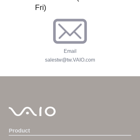
Fri)
Email
salestw@tw.VAIO.com
Product