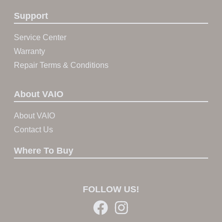
Support
Service Center
Warranty
Repair Terms & Conditions
About VAIO
About VAIO
Contact Us
Where To Buy
FOLLOW US!