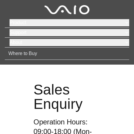
Product
Support
About
Where to Buy
Sales
Enquiry
Operation Hours:
09:00-18:00 (Mon-