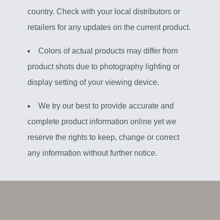
country. Check with your local distributors or
retailers for any updates on the current product.
Colors of actual products may differ from
product shots due to photography lighting or
display setting of your viewing device.
We try our best to provide accurate and
complete product information online yet we
reserve the rights to keep, change or correct
any information without further notice.