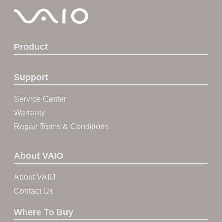
Product
Support
Service Center
Warranty
Repair Terms & Conditions
About VAIO
About VAIO
Contact Us
Where To Buy