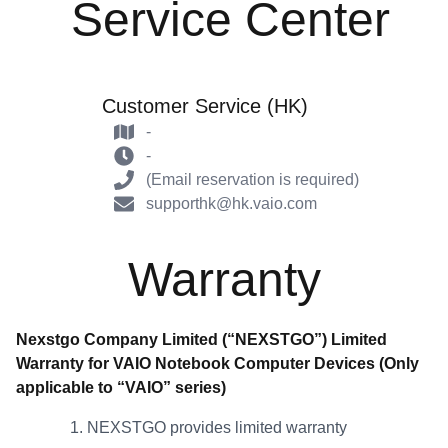
Service Center
Customer Service (HK)
-
-
(Email reservation is required)
supporthk@hk.vaio.com
Warranty
Nexstgo Company Limited (“NEXSTGO”) Limited
Warranty for VAIO Notebook Computer Devices (Only
applicable to “VAIO” series)
NEXSTGO provides limited warranty