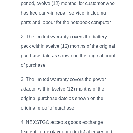
period, twelve (12) months, for customer who
has free carry-in repair service, including
parts and labour for the notebook computer.
The limited warranty covers the battery
pack within twelve (12) months of the original
purchase date as shown on the original proof
of purchase.
The limited warranty covers the power
adaptor within twelve (12) months of the
original purchase date as shown on the
original proof of purchase.
NEXSTGO accepts goods exchange
(except for displayed products) after verified