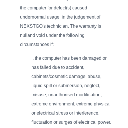
the computer for defect(s) caused
undernormal usage, in the judgement of
NEXSTGO's technician. The warranty is
nulland void under the following
circumstances if:
i.
the computer has been damaged or
has failed due to accident,
cabinets/cosmetic damage, abuse,
liquid spill or submersion, neglect,
misuse, unauthorised modification,
extreme environment, extreme physical
or electrical stress or interference,
fluctuation or surges of electrical power,