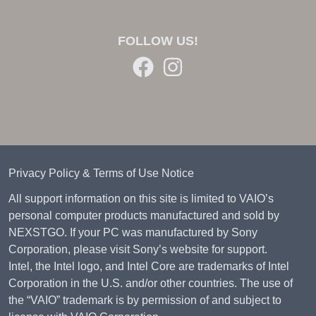
FOLLOW US!
Privacy Policy & Terms of Use Notice
All support information on this site is limited to VAIO’s
personal computer products manufactured and sold by
NEXSTGO. If your PC was manufactured by Sony
Corporation, please visit Sony’s website for support.
Intel, the Intel logo, and Intel Core are trademarks of Intel
Corporation in the U.S. and/or other countries. The use of
the “VAIO” trademark is by permission of and subject to