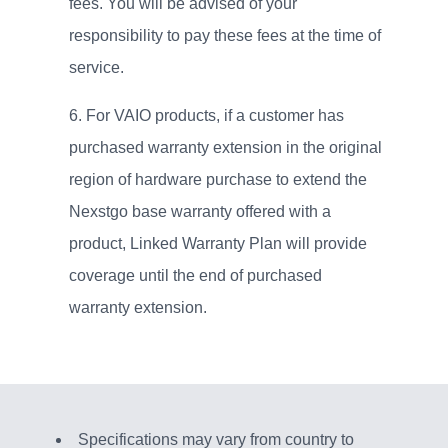
fees. You will be advised of your
responsibility to pay these fees at the time of
service.
For VAIO products, if a customer has
purchased warranty extension in the original
region of hardware purchase to extend the
Nexstgo base warranty offered with a
product, Linked Warranty Plan will provide
coverage until the end of purchased
warranty extension.
Specifications may vary from country to