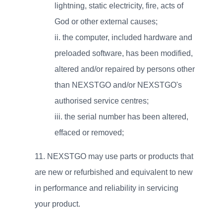
lightning, static electricity, fire, acts of
God or other external causes;
ii.
the computer, included hardware and
preloaded software, has been modified,
altered and/or repaired by persons other
than NEXSTGO and/or NEXSTGO's
authorised service centres;
iii.
the serial number has been altered,
effaced or removed;
NEXSTGO may use parts or products that
are new or refurbished and equivalent to new
in performance and reliability in servicing
your product.