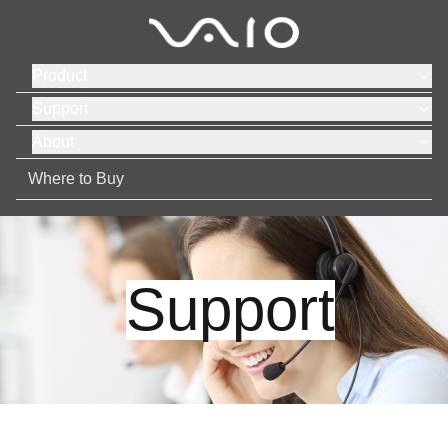
Product
Support
About
Where to Buy
Support