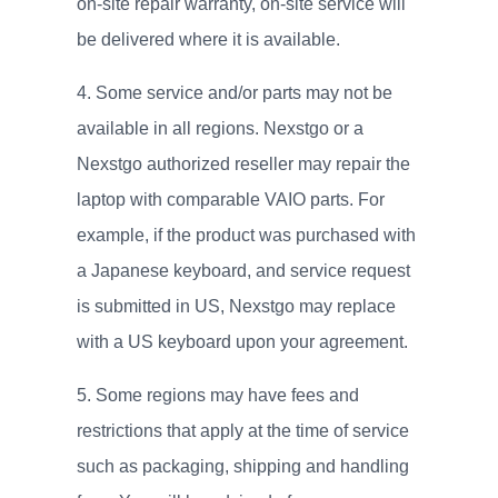
on-site repair warranty, on-site service will
be delivered where it is available.
Some service and/or parts may not be
available in all regions. Nexstgo or a
Nexstgo authorized reseller may repair the
laptop with comparable VAIO parts. For
example, if the product was purchased with
a Japanese keyboard, and service request
is submitted in US, Nexstgo may replace
with a US keyboard upon your agreement.
Some regions may have fees and
restrictions that apply at the time of service
such as packaging, shipping and handling