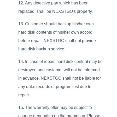
Any detective part which has been
replaced, shall be NEXSTGO's property.
Customer should backup his/her own
hard disk contents of his/her own accord
before repair. NEXSTGO shall not provide
hard disk backup service.
In case of repair, hard disk content may be
destroyed and customer will not be informed
in advance. NEXSTGO shall not be liable for
any data, records or program lost due to
repair.
The warranty offer may be subject to
change depending on the promotion. Please