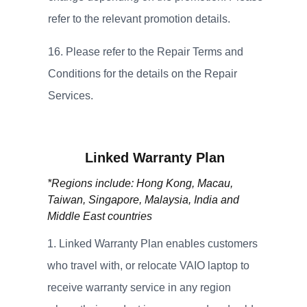
refer to the relevant promotion details.
Please refer to the Repair Terms and
Conditions for the details on the Repair
Services.
Linked Warranty Plan
*Regions include: Hong Kong, Macau,
Taiwan, Singapore, Malaysia, India and
Middle East countries
Linked Warranty Plan enables customers
who travel with, or relocate VAIO laptop to
receive warranty service in any region