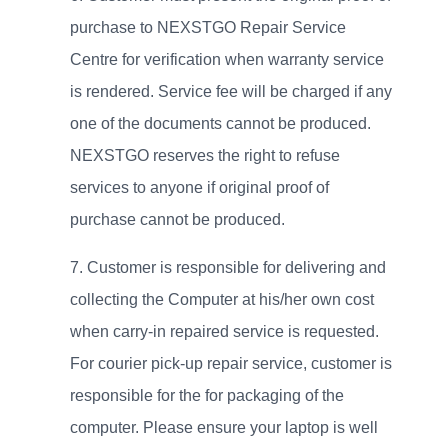
purchase to NEXSTGO Repair Service
Centre for verification when warranty service
is rendered. Service fee will be charged if any
one of the documents cannot be produced.
NEXSTGO reserves the right to refuse
services to anyone if original proof of
purchase cannot be produced.
Customer is responsible for delivering and
collecting the Computer at his/her own cost
when carry-in repaired service is requested.
For courier pick-up repair service, customer is
responsible for the for packaging of the
computer. Please ensure your laptop is well