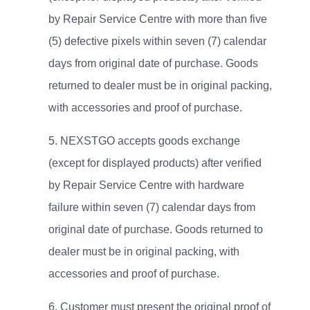
by Repair Service Centre with more than five
(5) defective pixels within seven (7) calendar
days from original date of purchase. Goods
returned to dealer must be in original packing,
with accessories and proof of purchase.
NEXSTGO accepts goods exchange
(except for displayed products) after verified
by Repair Service Centre with hardware
failure within seven (7) calendar days from
original date of purchase. Goods returned to
dealer must be in original packing, with
accessories and proof of purchase.
Customer must present the original proof of