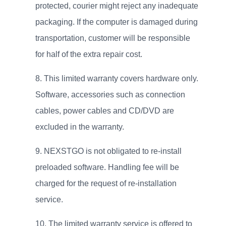
protected, courier might reject any inadequate
packaging. If the computer is damaged during
transportation, customer will be responsible
for half of the extra repair cost.
This limited warranty covers hardware only.
Software, accessories such as connection
cables, power cables and CD/DVD are
excluded in the warranty.
NEXSTGO is not obligated to re-install
preloaded software. Handling fee will be
charged for the request of re-installation
service.
The limited warranty service is offered to