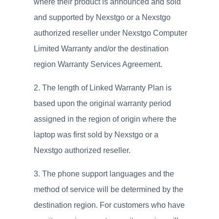
where their product is announced and sold
and supported by Nexstgo or a Nexstgo
authorized reseller under Nexstgo Computer
Limited Warranty and/or the destination
region Warranty Services Agreement.
The length of Linked Warranty Plan is
based upon the original warranty period
assigned in the region of origin where the
laptop was first sold by Nexstgo or a
Nexstgo authorized reseller.
The phone support languages and the
method of service will be determined by the
destination region. For customers who have